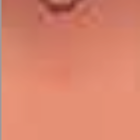
We are
known as
Fresh Thoughts!